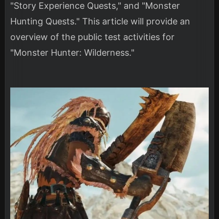
"Story Experience Quests," and "Monster
Hunting Quests." This article will provide an
overview of the public test activities for
"Monster Hunter: Wilderness."