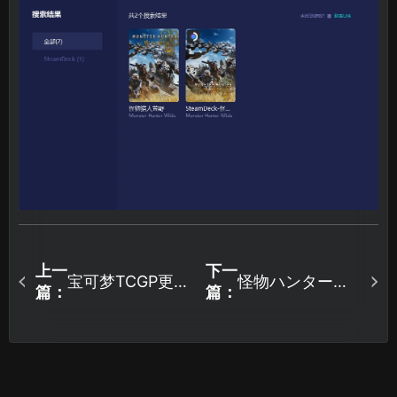
上一
下一
宝可梦TCGP更新
怪物ハンター荒
篇：
篇：
后进不去怎么
野の公開テスト
办？最全图文教
概要、特典アイ
程来了！
テムを無料でゲ
ット！