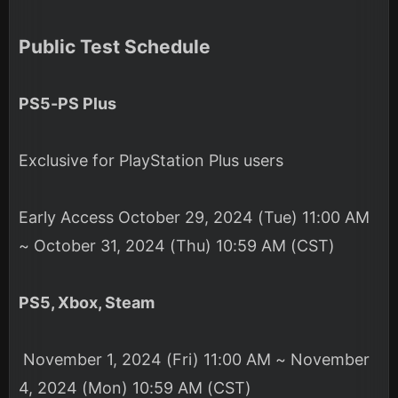
Public Test Schedule
PS5-PS Plus
Exclusive for PlayStation Plus users
Early Access October 29, 2024 (Tue) 11:00 AM
~ October 31, 2024 (Thu) 10:59 AM (CST)
PS5, Xbox, Steam
November 1, 2024 (Fri) 11:00 AM ~ November
4, 2024 (Mon) 10:59 AM (CST)