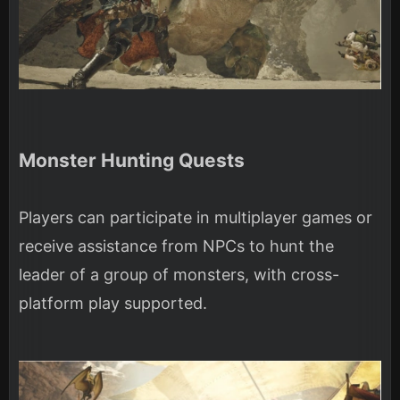
Monster Hunting Quests
Players can participate in multiplayer games or
receive assistance from NPCs to hunt the
leader of a group of monsters, with cross-
platform play supported.