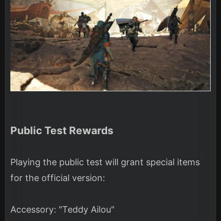
Public Test Rewards
Playing the public test will grant special items
for the official version:
Accessory: "Teddy Ailou"