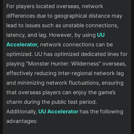
For players located overseas, network
differences due to geographical distance may
lead to issues such as unstable connections,
latency, and lag. However, by using
UU
Accelerator,
network connections can be
optimized. UU has optimized dedicated lines for
playing "Monster Hunter: Wilderness" overseas,
effectively reducing inter-regional network lag
and minimizing network fluctuations, ensuring
that overseas players can enjoy the game’s
charm during the public test period.
Additionally,
UU Accelerator
has the following
advantages: