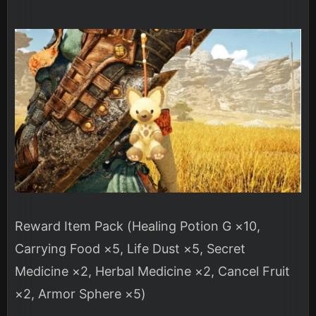
Reward Item Pack (Healing Potion G ×10,
Carrying Food ×5, Life Dust ×5, Secret
Medicine ×2, Herbal Medicine ×2, Cancel Fruit
×2, Armor Sphere ×5)