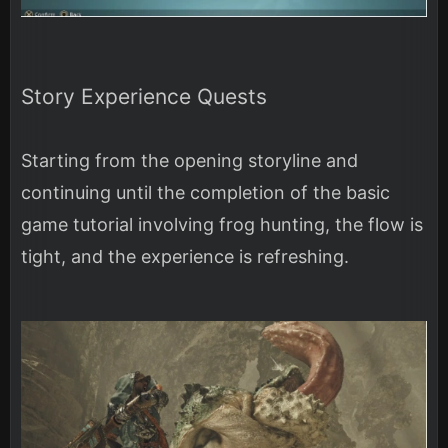
Story Experience Quests
Starting from the opening storyline and
continuing until the completion of the basic
game tutorial involving frog hunting, the flow is
tight, and the experience is refreshing.