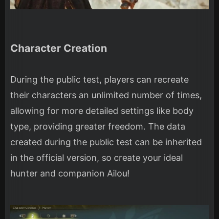
Character Creation
During the public test, players can recreate
their characters an unlimited number of times,
allowing for more detailed settings like body
type, providing greater freedom. The data
created during the public test can be inherited
in the official version, so create your ideal
hunter and companion Ailou!