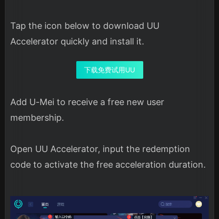
Tap the icon below to download UU
Accelerator quickly and install it.
下载免费试用UU
Add U-Mei to receive a free new user
membership.
Open UU Accelerator, input the redemption
code to activate the free acceleration duration.