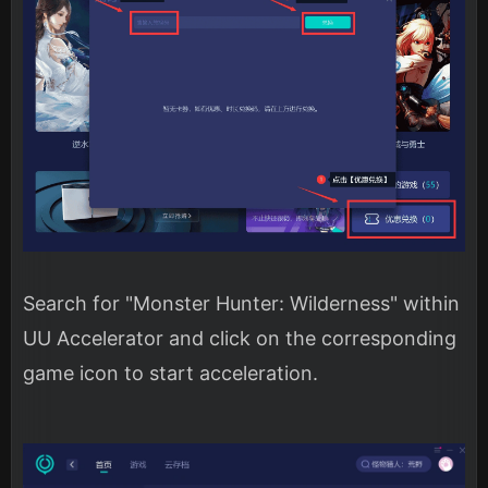
Search for "Monster Hunter: Wilderness" within
UU Accelerator and click on the corresponding
game icon to start acceleration.