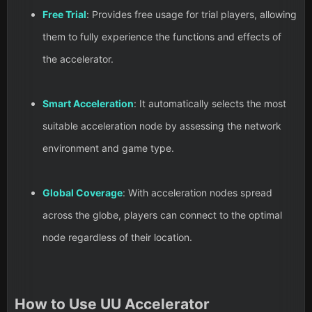
Free Trial
: Provides free usage for trial players, allowing
them to fully experience the functions and effects of
the accelerator.
Smart Acceleration
: It automatically selects the most
suitable acceleration node by assessing the network
environment and game type.
Global Coverage
: With acceleration nodes spread
across the globe, players can connect to the optimal
node regardless of their location.
How to Use UU Accelerator