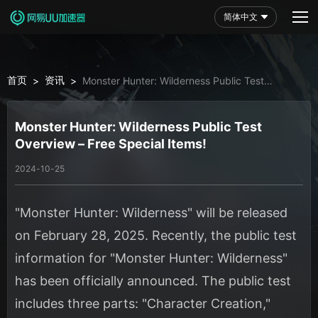
简体中文
首页
资讯
>
>
Monster Hunter: Wilderness Public Test
Overview – Free Special Items!
Monster Hunter: Wilderness Public Test
Overview – Free Special Items!
2024-10-25
"Monster Hunter: Wilderness" will be released
on February 28, 2025. Recently, the public test
information for "Monster Hunter: Wilderness"
has been officially announced. The public test
includes three parts: "Character Creation,"