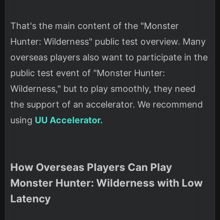
That's the main content of the "Monster
Hunter: Wilderness" public test overview. Many
overseas players also want to participate in the
public test event of "Monster Hunter:
Wilderness," but to play smoothly, they need
the support of an accelerator. We recommend
using
UU Accelerator.
How Overseas Players Can Play
Monster Hunter: Wilderness with Low
Latency