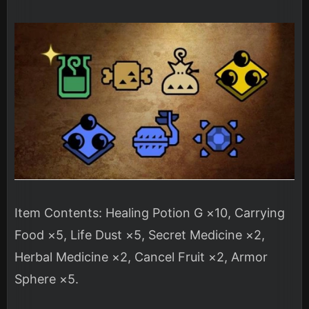
Item Contents: Healing Potion G ×10, Carrying
Food ×5, Life Dust ×5, Secret Medicine ×2,
Herbal Medicine ×2, Cancel Fruit ×2, Armor
Sphere ×5.